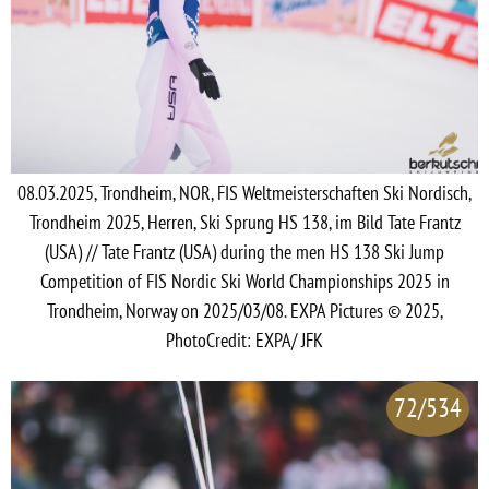
08.03.2025, Trondheim, NOR, FIS Weltmeisterschaften Ski Nordisch,
Trondheim 2025, Herren, Ski Sprung HS 138, im Bild Tate Frantz
(USA) // Tate Frantz (USA) during the men HS 138 Ski Jump
Competition of FIS Nordic Ski World Championships 2025 in
Trondheim, Norway on 2025/03/08. EXPA Pictures © 2025,
PhotoCredit: EXPA/ JFK
72/534