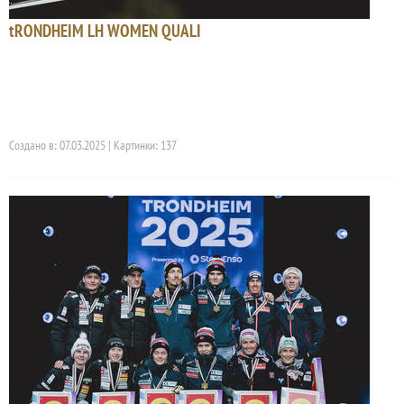
tRONDHEIM LH WOMEN QUALI
Создано в: 07.03.2025 | Картинки: 137