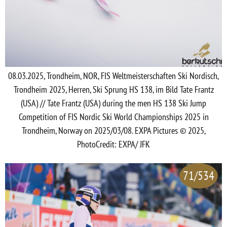
08.03.2025, Trondheim, NOR, FIS Weltmeisterschaften Ski Nordisch,
Trondheim 2025, Herren, Ski Sprung HS 138, im Bild Tate Frantz
(USA) // Tate Frantz (USA) during the men HS 138 Ski Jump
Competition of FIS Nordic Ski World Championships 2025 in
Trondheim, Norway on 2025/03/08. EXPA Pictures © 2025,
PhotoCredit: EXPA/ JFK
71/534