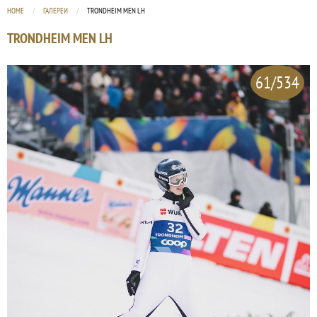
HOME
ГАЛЕРЕИ
CURRENT:
TRONDHEIM MEN LH
TRONDHEIM MEN LH
61/534