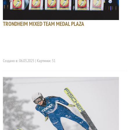
TRONDHEIM MIXED TEAM MEDAL PLAZA
Создано в: 06.03.2025 | Картинки: 51