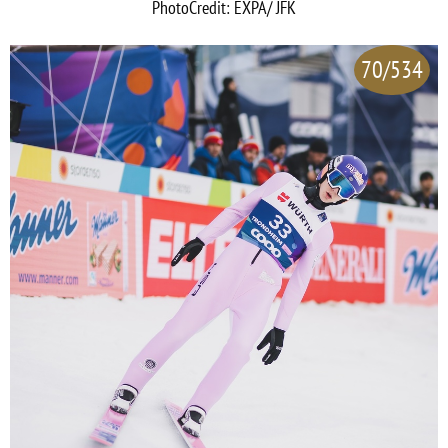
PhotoCredit: EXPA/ JFK
70/534