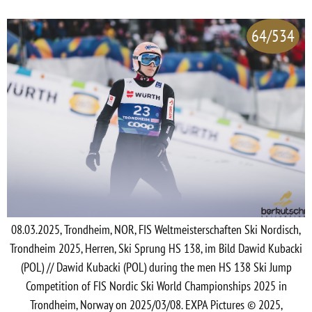
64/534
08.03.2025, Trondheim, NOR, FIS Weltmeisterschaften Ski Nordisch,
Trondheim 2025, Herren, Ski Sprung HS 138, im Bild Dawid Kubacki
(POL) // Dawid Kubacki (POL) during the men HS 138 Ski Jump
Competition of FIS Nordic Ski World Championships 2025 in
Trondheim, Norway on 2025/03/08. EXPA Pictures © 2025,