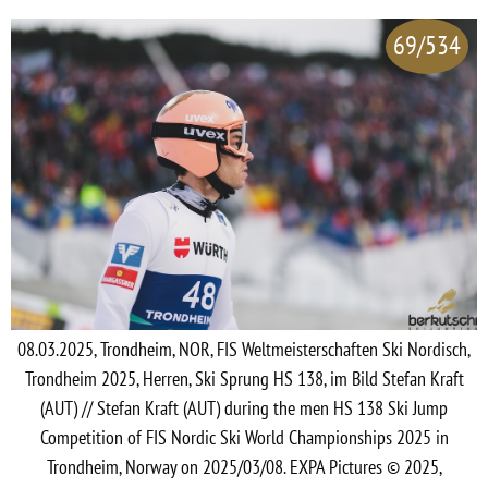
69/534
08.03.2025, Trondheim, NOR, FIS Weltmeisterschaften Ski Nordisch,
Trondheim 2025, Herren, Ski Sprung HS 138, im Bild Stefan Kraft
(AUT) // Stefan Kraft (AUT) during the men HS 138 Ski Jump
Competition of FIS Nordic Ski World Championships 2025 in
Trondheim, Norway on 2025/03/08. EXPA Pictures © 2025,