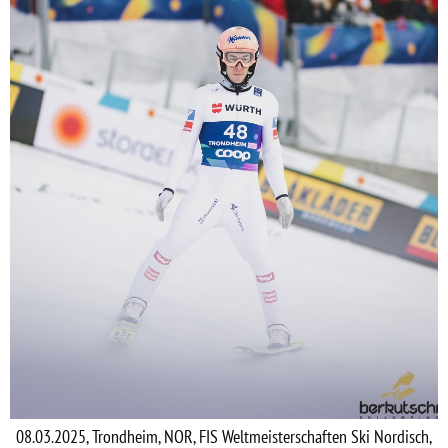
08.03.2025, Trondheim, NOR, FIS Weltmeisterschaften Ski Nordisch,