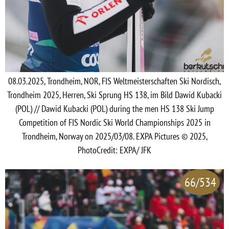
08.03.2025, Trondheim, NOR, FIS Weltmeisterschaften Ski Nordisch,
Trondheim 2025, Herren, Ski Sprung HS 138, im Bild Dawid Kubacki
(POL) // Dawid Kubacki (POL) during the men HS 138 Ski Jump
Competition of FIS Nordic Ski World Championships 2025 in
Trondheim, Norway on 2025/03/08. EXPA Pictures © 2025,
PhotoCredit: EXPA/ JFK
66/534