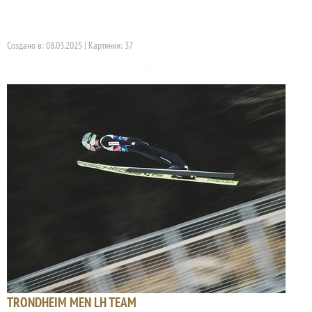
Создано в: 08.03.2025 | Картинки: 37
TRONDHEIM MEN LH TEAM