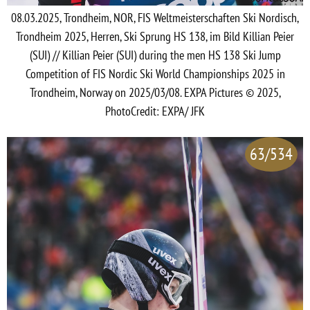
08.03.2025, Trondheim, NOR, FIS Weltmeisterschaften Ski Nordisch,
Trondheim 2025, Herren, Ski Sprung HS 138, im Bild Killian Peier
(SUI) // Killian Peier (SUI) during the men HS 138 Ski Jump
Competition of FIS Nordic Ski World Championships 2025 in
Trondheim, Norway on 2025/03/08. EXPA Pictures © 2025,
PhotoCredit: EXPA/ JFK
63/534