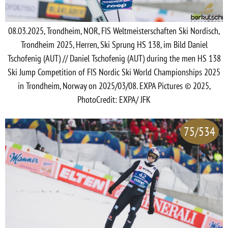
08.03.2025, Trondheim, NOR, FIS Weltmeisterschaften Ski Nordisch,
Trondheim 2025, Herren, Ski Sprung HS 138, im Bild Daniel
Tschofenig (AUT) // Daniel Tschofenig (AUT) during the men HS 138
Ski Jump Competition of FIS Nordic Ski World Championships 2025
in Trondheim, Norway on 2025/03/08. EXPA Pictures © 2025,
PhotoCredit: EXPA/ JFK
75/534