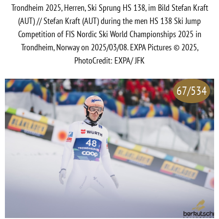
Trondheim 2025, Herren, Ski Sprung HS 138, im Bild Stefan Kraft
(AUT) // Stefan Kraft (AUT) during the men HS 138 Ski Jump
Competition of FIS Nordic Ski World Championships 2025 in
Trondheim, Norway on 2025/03/08. EXPA Pictures © 2025,
PhotoCredit: EXPA/ JFK
67/534