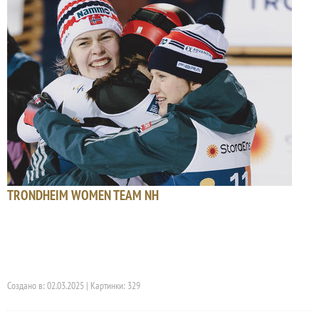
TRONDHEIM WOMEN TEAM NH
Создано в: 02.03.2025 | Картинки: 329