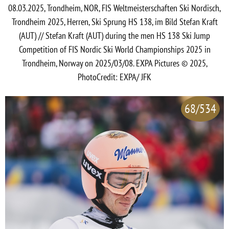
08.03.2025, Trondheim, NOR, FIS Weltmeisterschaften Ski Nordisch,
Trondheim 2025, Herren, Ski Sprung HS 138, im Bild Stefan Kraft
(AUT) // Stefan Kraft (AUT) during the men HS 138 Ski Jump
Competition of FIS Nordic Ski World Championships 2025 in
Trondheim, Norway on 2025/03/08. EXPA Pictures © 2025,
PhotoCredit: EXPA/ JFK
68/534