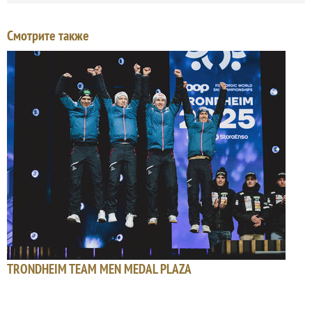
Смотрите также
TRONDHEIM TEAM MEN MEDAL PLAZA