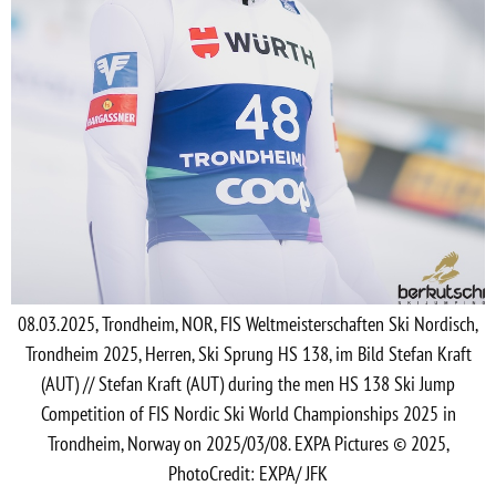
08.03.2025, Trondheim, NOR, FIS Weltmeisterschaften Ski Nordisch,
Trondheim 2025, Herren, Ski Sprung HS 138, im Bild Stefan Kraft
(AUT) // Stefan Kraft (AUT) during the men HS 138 Ski Jump
Competition of FIS Nordic Ski World Championships 2025 in
Trondheim, Norway on 2025/03/08. EXPA Pictures © 2025,
PhotoCredit: EXPA/ JFK