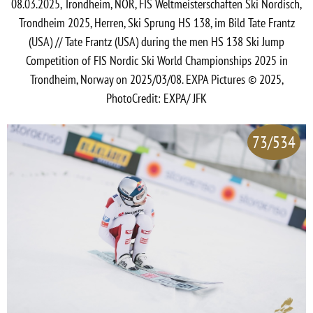
08.03.2025, Trondheim, NOR, FIS Weltmeisterschaften Ski Nordisch,
Trondheim 2025, Herren, Ski Sprung HS 138, im Bild Tate Frantz
(USA) // Tate Frantz (USA) during the men HS 138 Ski Jump
Competition of FIS Nordic Ski World Championships 2025 in
Trondheim, Norway on 2025/03/08. EXPA Pictures © 2025,
PhotoCredit: EXPA/ JFK
73/534