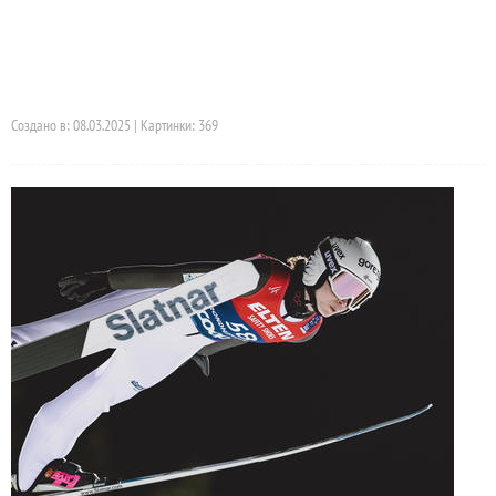
Создано в: 08.03.2025 | Картинки: 369