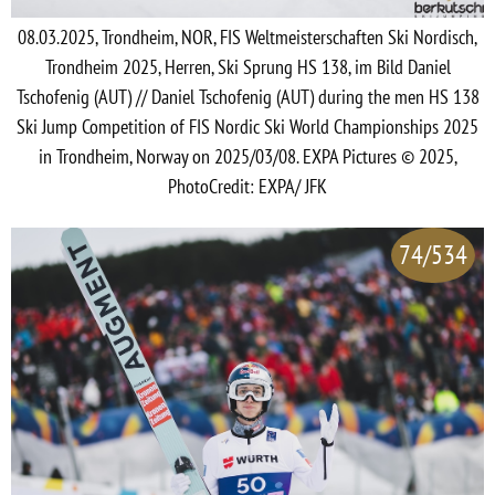
08.03.2025, Trondheim, NOR, FIS Weltmeisterschaften Ski Nordisch,
Trondheim 2025, Herren, Ski Sprung HS 138, im Bild Daniel
Tschofenig (AUT) // Daniel Tschofenig (AUT) during the men HS 138
Ski Jump Competition of FIS Nordic Ski World Championships 2025
in Trondheim, Norway on 2025/03/08. EXPA Pictures © 2025,
PhotoCredit: EXPA/ JFK
74/534