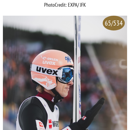
PhotoCredit: EXPA/ JFK
65/534