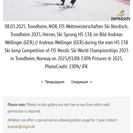
08.03.2025, Trondheim, NOR, FIS Weltmeisterschaften Ski Nordisch,
Trondheim 2025, Herren, Ski Sprung HS 138, im Bild Andreas
Wellinger (GER) // Andreas Wellinger (GER) during the men HS 138
Ski Jump Competition of FIS Nordic Ski World Championships 2025
in Trondheim, Norway on 2025/03/08. EXPA Pictures © 2025,
PhotoCredit: EXPA/ JFK
Предыдущая
Следующая
Please note:
Photos in this gallery are not free to use. Even with credit,
permission is required.
Athletes: we offer a special service allowing photo usage for 1 year. Contact
kontakt@nilgen.de