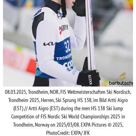
08.03.2025, Trondheim, NOR, FIS Weltmeisterschaften Ski Nordisch,
Trondheim 2025, Herren, Ski Sprung HS 138, im Bild Artti Aigro
(EST) // Artti Aigro (EST) during the men HS 138 Ski Jump
Competition of FIS Nordic Ski World Championships 2025 in
Trondheim, Norway on 2025/03/08. EXPA Pictures © 2025,
PhotoCredit: EXPA/ JFK