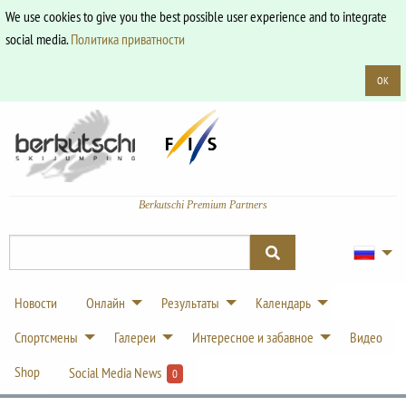
We use cookies to give you the best possible user experience and to integrate
social media.
Политика приватности
OK
Berkutschi Premium Partners
Новости
Онлайн
Результаты
Календарь
Спортсмены
Галереи
Интересное и забавное
Видео
Shop
Social Media News
0