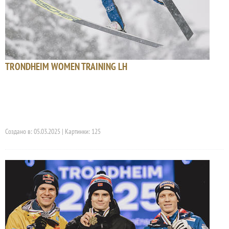
TRONDHEIM WOMEN TRAINING LH
Создано в: 05.03.2025 | Картинки: 125