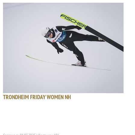
TRONDHEIM FRIDAY WOMEN NH