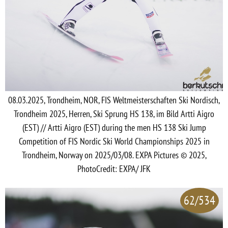
08.03.2025, Trondheim, NOR, FIS Weltmeisterschaften Ski Nordisch,
Trondheim 2025, Herren, Ski Sprung HS 138, im Bild Artti Aigro
(EST) // Artti Aigro (EST) during the men HS 138 Ski Jump
Competition of FIS Nordic Ski World Championships 2025 in
Trondheim, Norway on 2025/03/08. EXPA Pictures © 2025,
PhotoCredit: EXPA/ JFK
62/534