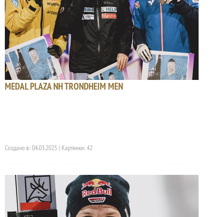
MEDAL PLAZA NH TRONDHEIM MEN
Создано в: 04.03.2025 | Картинки: 42