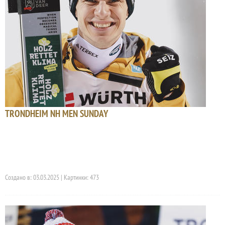
TRONDHEIM NH MEN SUNDAY
Создано в: 03.03.2025 | Картинки: 473