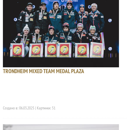
TRONDHEIM MIXED TEAM MEDAL PLAZA
Создано в: 06.03.2025 | Картинки: 51