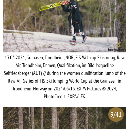
13.03.2024, Granasen, Trondheim, NOR, FIS Weltcup Skisprung, Raw
Air, Trondheim, Damen, Qualifikation, im Bild Jacqueline
Seifriedsberger (AUT) // during the women qualification jump of the
Raw Air Series of FIS Ski Jumping World Cup at the Granasen in
Trondheim, Norway on 2024/03/13. EXPA Pictures © 2024,
PhotoCredit: EXPA/ JFK
9/41