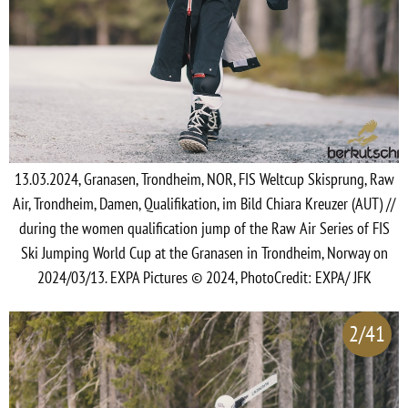
13.03.2024, Granasen, Trondheim, NOR, FIS Weltcup Skisprung, Raw
Air, Trondheim, Damen, Qualifikation, im Bild Chiara Kreuzer (AUT) //
during the women qualification jump of the Raw Air Series of FIS
Ski Jumping World Cup at the Granasen in Trondheim, Norway on
2024/03/13. EXPA Pictures © 2024, PhotoCredit: EXPA/ JFK
2/41