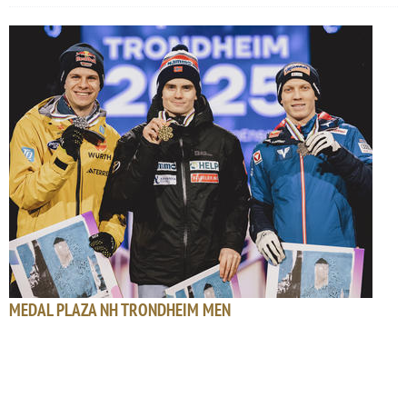
MEDAL PLAZA NH TRONDHEIM MEN