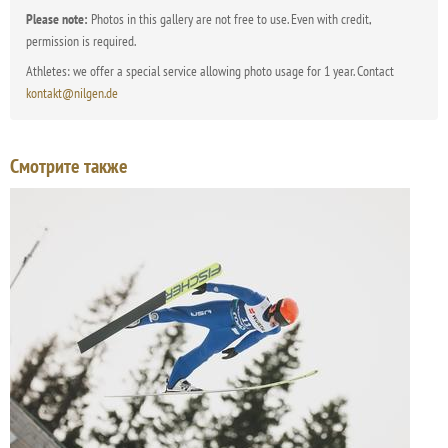
Please note:
Photos in this gallery are not free to use. Even with credit,
permission is required.
Athletes: we offer a special service allowing photo usage for 1 year. Contact
kontakt@nilgen.de
Смотрите также