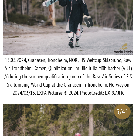
13.03.2024, Granasen, Trondheim, NOR, FIS Weltcup Skisprung, Raw
Air, Trondheim, Damen, Qualifikation, im Bild Julia Mühlbacher (AUT)
// during the women qualification jump of the Raw Air Series of FIS
Ski Jumping World Cup at the Granasen in Trondheim, Norway on
2024/03/13. EXPA Pictures © 2024, PhotoCredit: EXPA/ JFK
5/41