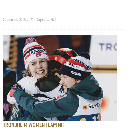
Создано в: 03.03.2025 | Картинки: 473
TRONDHEIM WOMEN TEAM NH