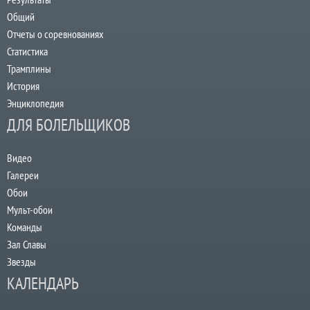
Общий
Отчеты о соревнованиях
Статистика
Трамплины
История
Энциклопедия
ДЛЯ БОЛЕЛЬЩИКОВ
Видео
Галереи
Обои
Мульт-обои
Команды
Зал Славы
Звезды
КАЛЕНДАРЬ