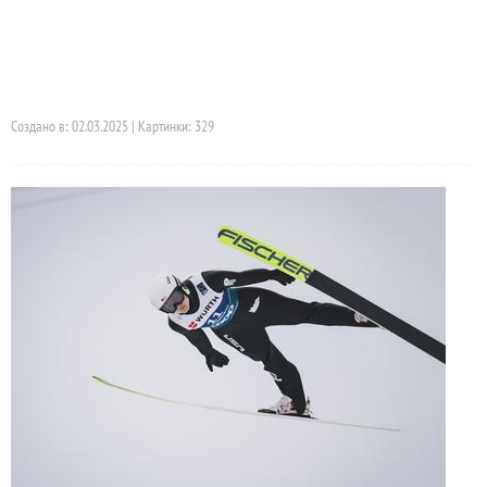
Создано в: 02.03.2025 | Картинки: 329