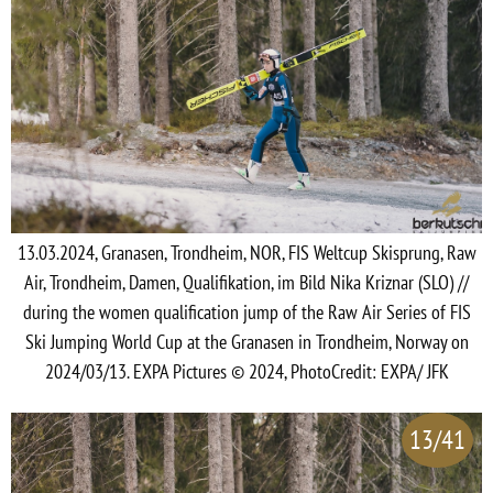
13.03.2024, Granasen, Trondheim, NOR, FIS Weltcup Skisprung, Raw
Air, Trondheim, Damen, Qualifikation, im Bild Nika Kriznar (SLO) //
during the women qualification jump of the Raw Air Series of FIS
Ski Jumping World Cup at the Granasen in Trondheim, Norway on
2024/03/13. EXPA Pictures © 2024, PhotoCredit: EXPA/ JFK
13/41