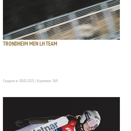
TRONDHEIM MEN LH TEAM
Создано в: 08.03.2025 | Картинки: 369