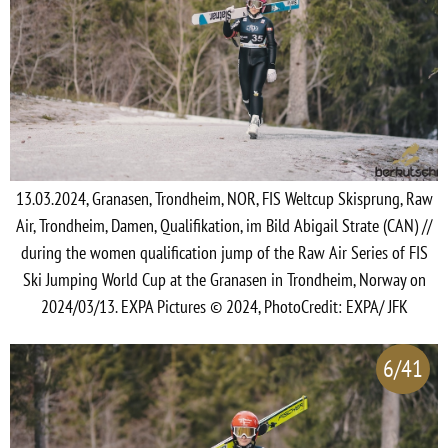
13.03.2024, Granasen, Trondheim, NOR, FIS Weltcup Skisprung, Raw
Air, Trondheim, Damen, Qualifikation, im Bild Abigail Strate (CAN) //
during the women qualification jump of the Raw Air Series of FIS
Ski Jumping World Cup at the Granasen in Trondheim, Norway on
2024/03/13. EXPA Pictures © 2024, PhotoCredit: EXPA/ JFK
6/41