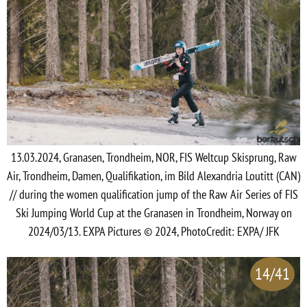
13.03.2024, Granasen, Trondheim, NOR, FIS Weltcup Skisprung, Raw
Air, Trondheim, Damen, Qualifikation, im Bild Alexandria Loutitt (CAN)
// during the women qualification jump of the Raw Air Series of FIS
Ski Jumping World Cup at the Granasen in Trondheim, Norway on
2024/03/13. EXPA Pictures © 2024, PhotoCredit: EXPA/ JFK
14/41