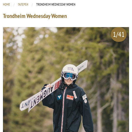
HOME
ГАЛЕРЕИ
CURRENT:
TRONDHEIM WEDNESDAY WOMEN
Trondheim Wednesday Women
1/41