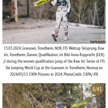
13.03.2024, Granasen, Trondheim, NOR, FIS Weltcup Skisprung, Raw
Air, Trondheim, Damen, Qualifikation, im Bild Anna Rupprecht (GER)
// during the women qualification jump of the Raw Air Series of FIS
Ski Jumping World Cup at the Granasen in Trondheim, Norway on
2024/03/13. EXPA Pictures © 2024, PhotoCredit: EXPA/ JFK
8/41