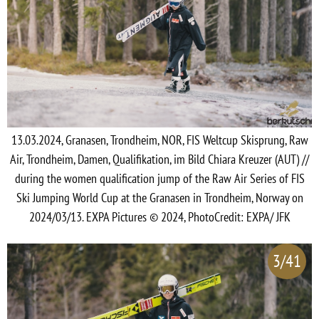
13.03.2024, Granasen, Trondheim, NOR, FIS Weltcup Skisprung, Raw
Air, Trondheim, Damen, Qualifikation, im Bild Chiara Kreuzer (AUT) //
during the women qualification jump of the Raw Air Series of FIS
Ski Jumping World Cup at the Granasen in Trondheim, Norway on
2024/03/13. EXPA Pictures © 2024, PhotoCredit: EXPA/ JFK
3/41