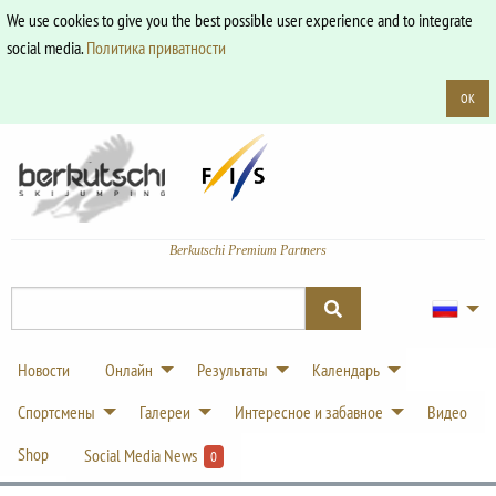
We use cookies to give you the best possible user experience and to integrate
social media.
Политика приватности
OK
Berkutschi Premium Partners
Новости
Онлайн
Результаты
Календарь
Спортсмены
Галереи
Интересное и забавное
Видео
Shop
Social Media News
0