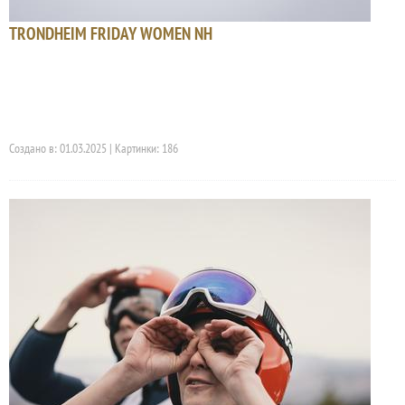
TRONDHEIM FRIDAY WOMEN NH
Создано в: 01.03.2025 | Картинки: 186