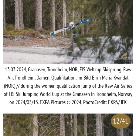
13.03.2024, Granasen, Trondheim, NOR, FIS Weltcup Skisprung, Raw
Air, Trondheim, Damen, Qualifikation, im Bild Eirin Maria Kvandal
(NOR) // during the women qualification jump of the Raw Air Series
of FIS Ski Jumping World Cup at the Granasen in Trondheim, Norway
on 2024/03/13. EXPA Pictures © 2024, PhotoCredit: EXPA/ JFK
12/41