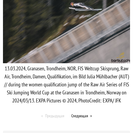
13.03.2024, Granasen, Trondheim, NOR, FIS Weltcup Skisprung, Raw
Air, Trondheim, Damen, Qualifikation, im Bild Julia Mühlbacher (AUT)
// during the women qualification jump of the Raw Air Series of FIS
Ski Jumping World Cup at the Granasen in Trondheim, Norway on
2024/03/13. EXPA Pictures © 2024, PhotoCredit: EXPA/ JFK
Предыдущая
Следующая