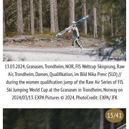
13.03.2024, Granasen, Trondheim, NOR, FIS Weltcup Skisprung, Raw
Air, Trondheim, Damen, Qualifikation, im Bild Nika Prevc (SLO) //
during the women qualification jump of the Raw Air Series of FIS
Ski Jumping World Cup at the Granasen in Trondheim, Norway on
2024/03/13. EXPA Pictures © 2024, PhotoCredit: EXPA/ JFK
15/41