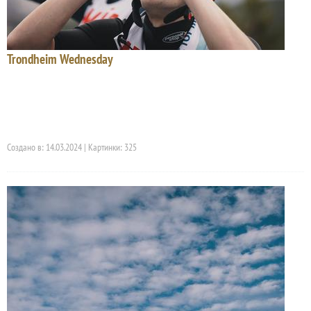
Trondheim Wednesday
Создано в: 14.03.2024 | Картинки: 325