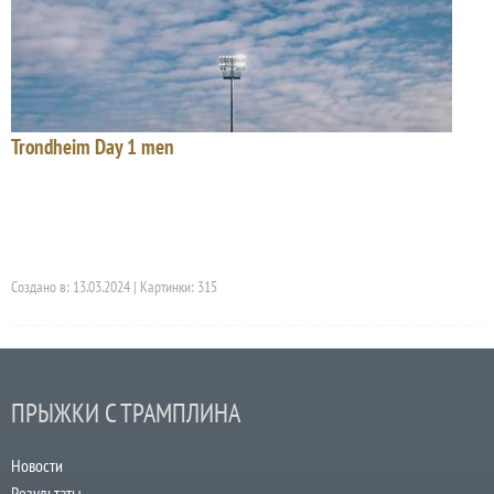
Trondheim Day 1 men
Создано в: 13.03.2024 | Картинки: 315
ПРЫЖКИ С ТРАМПЛИНА
Новости
Результаты