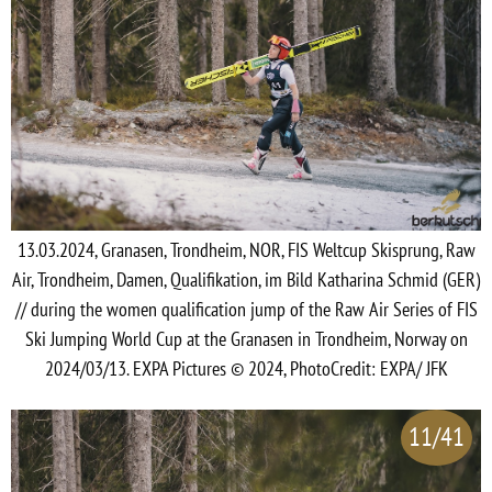
13.03.2024, Granasen, Trondheim, NOR, FIS Weltcup Skisprung, Raw
Air, Trondheim, Damen, Qualifikation, im Bild Katharina Schmid (GER)
// during the women qualification jump of the Raw Air Series of FIS
Ski Jumping World Cup at the Granasen in Trondheim, Norway on
2024/03/13. EXPA Pictures © 2024, PhotoCredit: EXPA/ JFK
11/41