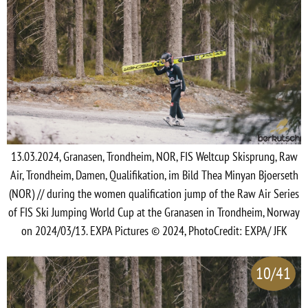
13.03.2024, Granasen, Trondheim, NOR, FIS Weltcup Skisprung, Raw
Air, Trondheim, Damen, Qualifikation, im Bild Thea Minyan Bjoerseth
(NOR) // during the women qualification jump of the Raw Air Series
of FIS Ski Jumping World Cup at the Granasen in Trondheim, Norway
on 2024/03/13. EXPA Pictures © 2024, PhotoCredit: EXPA/ JFK
10/41