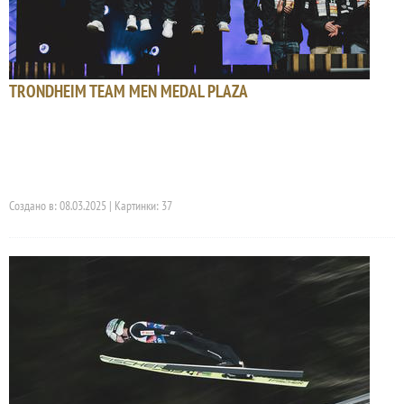
TRONDHEIM TEAM MEN MEDAL PLAZA
Создано в: 08.03.2025 | Картинки: 37