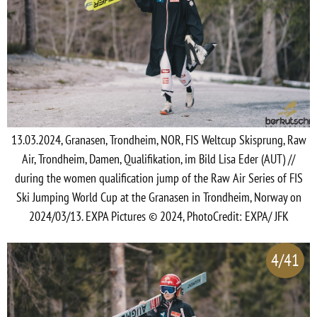
13.03.2024, Granasen, Trondheim, NOR, FIS Weltcup Skisprung, Raw
Air, Trondheim, Damen, Qualifikation, im Bild Lisa Eder (AUT) //
during the women qualification jump of the Raw Air Series of FIS
Ski Jumping World Cup at the Granasen in Trondheim, Norway on
2024/03/13. EXPA Pictures © 2024, PhotoCredit: EXPA/ JFK
4/41