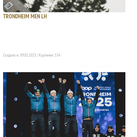
TRONDHEIM MEN LH
Создано в: 09.03.2025 | Картинки: 534