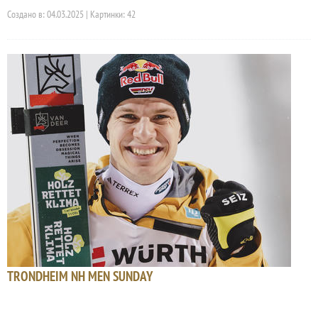
Создано в: 04.03.2025 | Картинки: 42
TRONDHEIM NH MEN SUNDAY