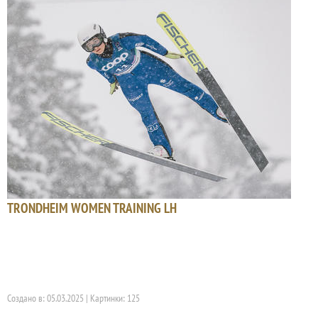
TRONDHEIM WOMEN TRAINING LH
Создано в: 05.03.2025 | Картинки: 125