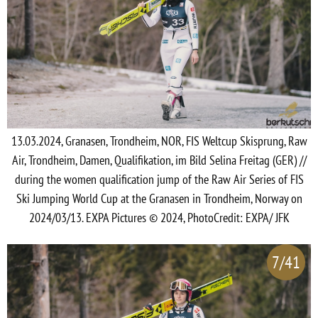
13.03.2024, Granasen, Trondheim, NOR, FIS Weltcup Skisprung, Raw
Air, Trondheim, Damen, Qualifikation, im Bild Selina Freitag (GER) //
during the women qualification jump of the Raw Air Series of FIS
Ski Jumping World Cup at the Granasen in Trondheim, Norway on
2024/03/13. EXPA Pictures © 2024, PhotoCredit: EXPA/ JFK
7/41