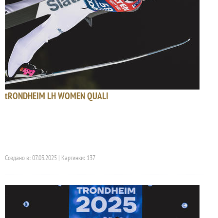
tRONDHEIM LH WOMEN QUALI
Создано в: 07.03.2025 | Картинки: 137