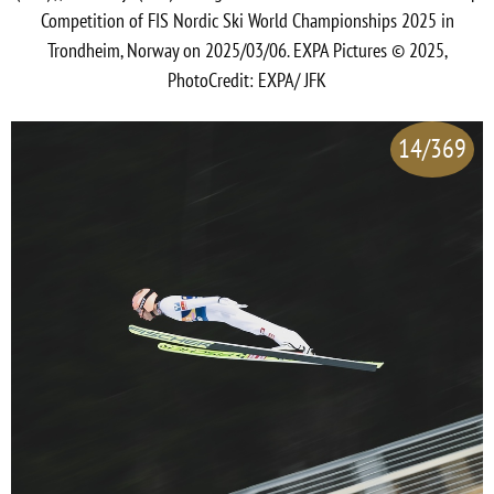
Competition of FIS Nordic Ski World Championships 2025 in
Trondheim, Norway on 2025/03/06. EXPA Pictures © 2025,
PhotoCredit: EXPA/ JFK
14/369