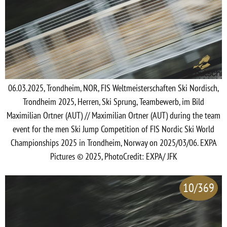
06.03.2025, Trondheim, NOR, FIS Weltmeisterschaften Ski Nordisch,
Trondheim 2025, Herren, Ski Sprung, Teambewerb, im Bild
Maximilian Ortner (AUT) // Maximilian Ortner (AUT) during the team
event for the men Ski Jump Competition of FIS Nordic Ski World
Championships 2025 in Trondheim, Norway on 2025/03/06. EXPA
Pictures © 2025, PhotoCredit: EXPA/ JFK
10/369