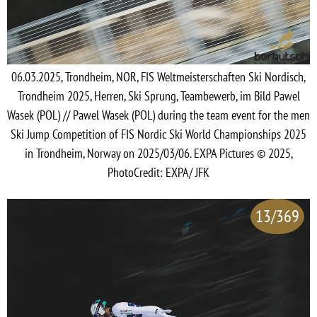
06.03.2025, Trondheim, NOR, FIS Weltmeisterschaften Ski Nordisch,
Trondheim 2025, Herren, Ski Sprung, Teambewerb, im Bild Pawel
Wasek (POL) // Pawel Wasek (POL) during the team event for the men
Ski Jump Competition of FIS Nordic Ski World Championships 2025
in Trondheim, Norway on 2025/03/06. EXPA Pictures © 2025,
PhotoCredit: EXPA/ JFK
13/369