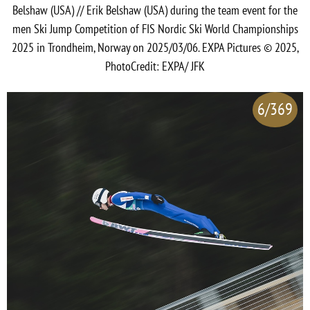
Belshaw (USA) // Erik Belshaw (USA) during the team event for the
men Ski Jump Competition of FIS Nordic Ski World Championships
2025 in Trondheim, Norway on 2025/03/06. EXPA Pictures © 2025,
PhotoCredit: EXPA/ JFK
6/369