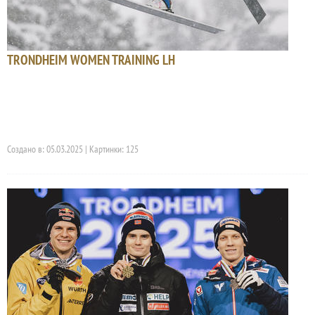
TRONDHEIM WOMEN TRAINING LH
Создано в: 05.03.2025 | Картинки: 125