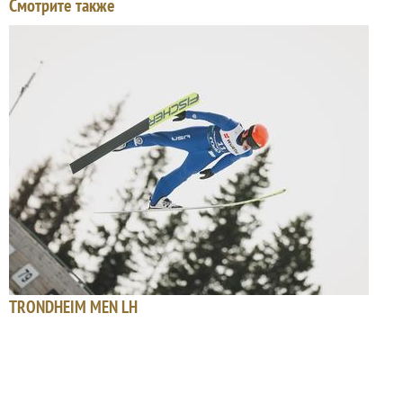
Смотрите также
TRONDHEIM MEN LH