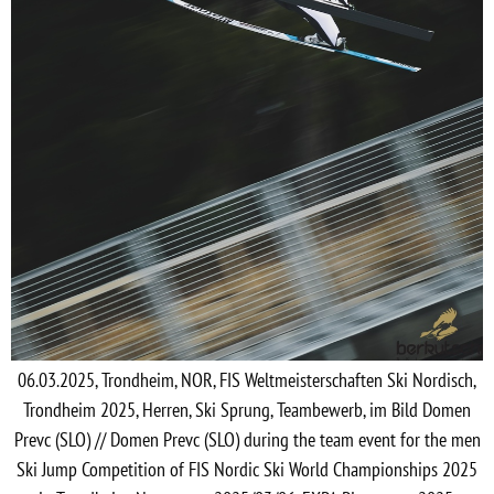
06.03.2025, Trondheim, NOR, FIS Weltmeisterschaften Ski Nordisch,
Trondheim 2025, Herren, Ski Sprung, Teambewerb, im Bild Domen
Prevc (SLO) // Domen Prevc (SLO) during the team event for the men
Ski Jump Competition of FIS Nordic Ski World Championships 2025