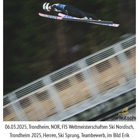
06.03.2025, Trondheim, NOR, FIS Weltmeisterschaften Ski Nordisch,
Trondheim 2025, Herren, Ski Sprung, Teambewerb, im Bild Erik