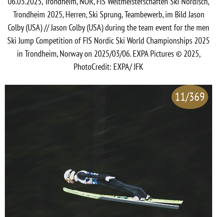
06.03.2025, Trondheim, NOR, FIS Weltmeisterschaften Ski Nordisch,
Trondheim 2025, Herren, Ski Sprung, Teambewerb, im Bild Jason
Colby (USA) // Jason Colby (USA) during the team event for the men
Ski Jump Competition of FIS Nordic Ski World Championships 2025
in Trondheim, Norway on 2025/03/06. EXPA Pictures © 2025,
PhotoCredit: EXPA/ JFK
11/369