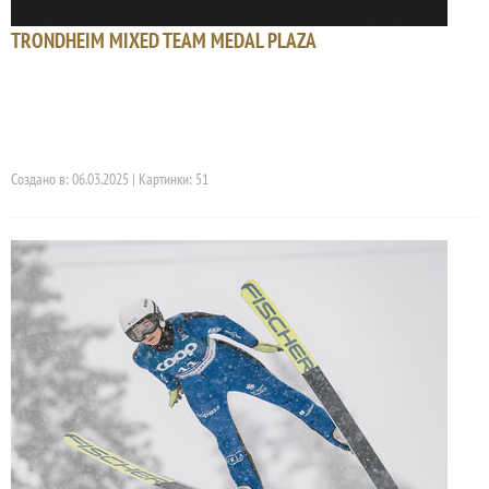
TRONDHEIM MIXED TEAM MEDAL PLAZA
Создано в: 06.03.2025 | Картинки: 51