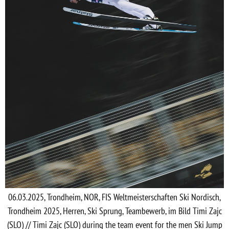
06.03.2025, Trondheim, NOR, FIS Weltmeisterschaften Ski Nordisch,
Trondheim 2025, Herren, Ski Sprung, Teambewerb, im Bild Timi Zajc
(SLO) // Timi Zajc (SLO) during the team event for the men Ski Jump