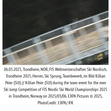
06.03.2025, Trondheim, NOR, FIS Weltmeisterschaften Ski Nordisch,
Trondheim 2025, Herren, Ski Sprung, Teambewerb, im Bild Killian
Peier (SUI) // Killian Peier (SUI) during the team event for the men
Ski Jump Competition of FIS Nordic Ski World Championships 2025
in Trondheim, Norway on 2025/03/06. EXPA Pictures © 2025,
PhotoCredit: EXPA/ JFK