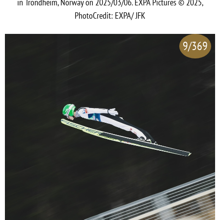
in Trondheim, Norway on 2025/03/06. EXPA Pictures © 2025,
PhotoCredit: EXPA/ JFK
9/369