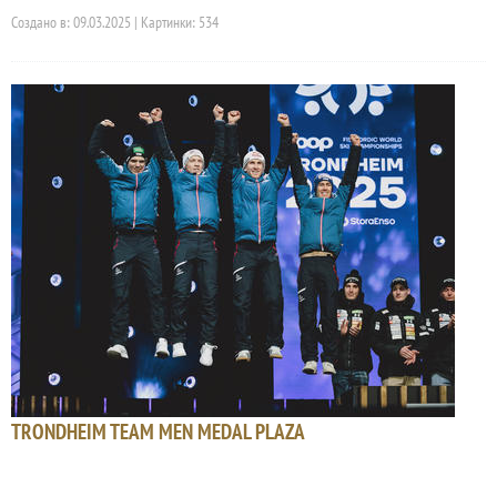
Создано в: 09.03.2025 | Картинки: 534
TRONDHEIM TEAM MEN MEDAL PLAZA