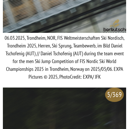
06.03.2025, Trondheim, NOR, FIS Weltmeisterschaften Ski Nordisch,
Trondheim 2025, Herren, Ski Sprung, Teambewerb, im Bild Daniel
Tschofenig (AUT) // Daniel Tschofenig (AUT) during the team event
for the men Ski Jump Competition of FIS Nordic Ski World
Championships 2025 in Trondheim, Norway on 2025/03/06. EXPA
Pictures © 2025, PhotoCredit: EXPA/ JFK
5/369