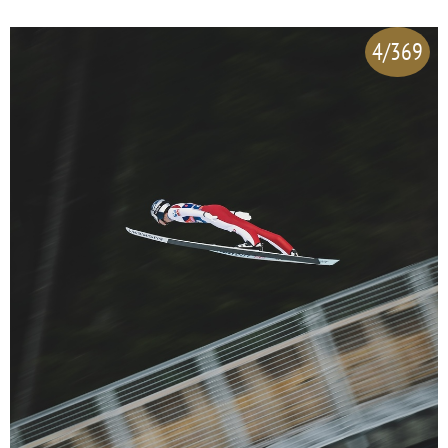
4/369