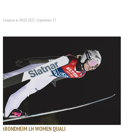
Создано в: 08.03.2025 | Картинки: 37
tRONDHEIM LH WOMEN QUALI