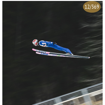
12/369