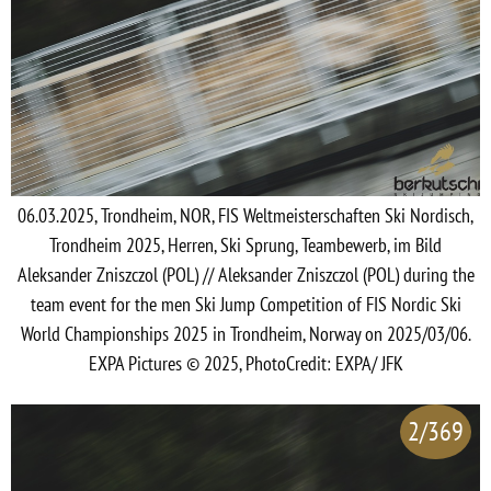
06.03.2025, Trondheim, NOR, FIS Weltmeisterschaften Ski Nordisch,
Trondheim 2025, Herren, Ski Sprung, Teambewerb, im Bild
Aleksander Zniszczol (POL) // Aleksander Zniszczol (POL) during the
team event for the men Ski Jump Competition of FIS Nordic Ski
World Championships 2025 in Trondheim, Norway on 2025/03/06.
EXPA Pictures © 2025, PhotoCredit: EXPA/ JFK
2/369