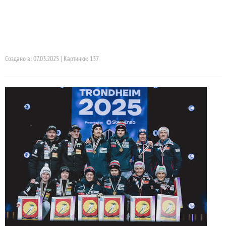
Создано в: 07.03.2025 | Картинки: 137