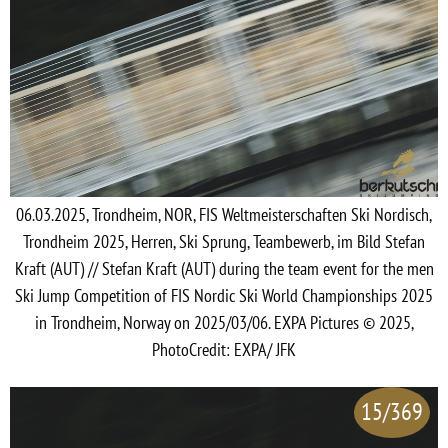
06.03.2025, Trondheim, NOR, FIS Weltmeisterschaften Ski Nordisch,
Trondheim 2025, Herren, Ski Sprung, Teambewerb, im Bild Stefan
Kraft (AUT) // Stefan Kraft (AUT) during the team event for the men
Ski Jump Competition of FIS Nordic Ski World Championships 2025
in Trondheim, Norway on 2025/03/06. EXPA Pictures © 2025,
PhotoCredit: EXPA/ JFK
15/369