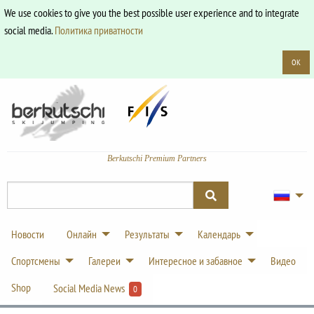
We use cookies to give you the best possible user experience and to integrate
social media.
Политика приватности
OK
Berkutschi Premium Partners
Новости
Онлайн
Результаты
Календарь
Спортсмены
Галереи
Интересное и забавное
Видео
Shop
Social Media News
0