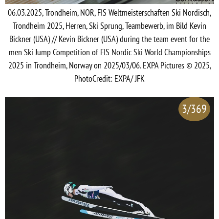
06.03.2025, Trondheim, NOR, FIS Weltmeisterschaften Ski Nordisch,
Trondheim 2025, Herren, Ski Sprung, Teambewerb, im Bild Kevin
Bickner (USA) // Kevin Bickner (USA) during the team event for the
men Ski Jump Competition of FIS Nordic Ski World Championships
2025 in Trondheim, Norway on 2025/03/06. EXPA Pictures © 2025,
PhotoCredit: EXPA/ JFK
3/369