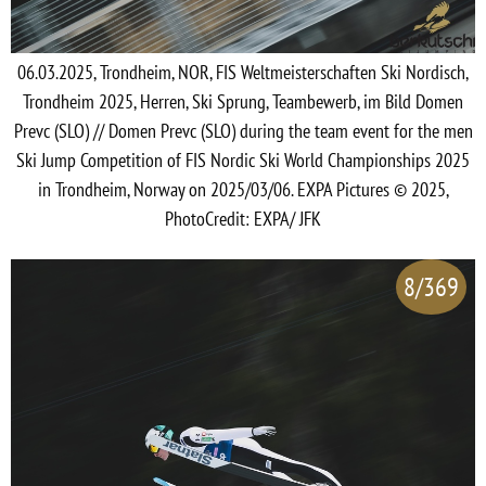
06.03.2025, Trondheim, NOR, FIS Weltmeisterschaften Ski Nordisch,
Trondheim 2025, Herren, Ski Sprung, Teambewerb, im Bild Domen
Prevc (SLO) // Domen Prevc (SLO) during the team event for the men
Ski Jump Competition of FIS Nordic Ski World Championships 2025
in Trondheim, Norway on 2025/03/06. EXPA Pictures © 2025,
PhotoCredit: EXPA/ JFK
8/369