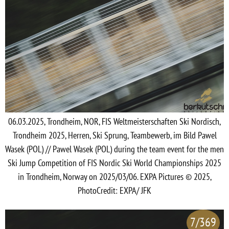
06.03.2025, Trondheim, NOR, FIS Weltmeisterschaften Ski Nordisch,
Trondheim 2025, Herren, Ski Sprung, Teambewerb, im Bild Pawel
Wasek (POL) // Pawel Wasek (POL) during the team event for the men
Ski Jump Competition of FIS Nordic Ski World Championships 2025
in Trondheim, Norway on 2025/03/06. EXPA Pictures © 2025,
PhotoCredit: EXPA/ JFK
7/369