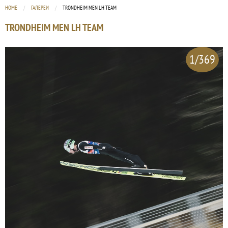
HOME
ГАЛЕРЕИ
CURRENT:
TRONDHEIM MEN LH TEAM
TRONDHEIM MEN LH TEAM
1/369