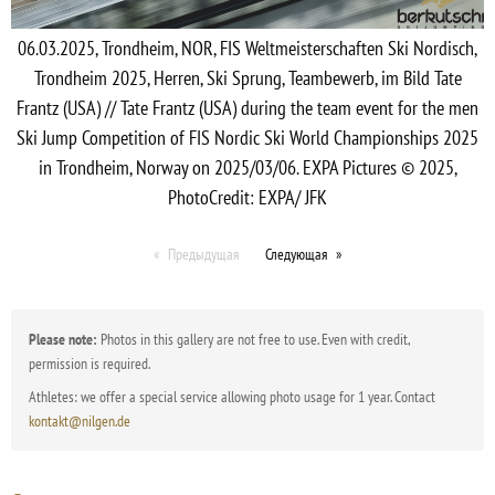
06.03.2025, Trondheim, NOR, FIS Weltmeisterschaften Ski Nordisch,
Trondheim 2025, Herren, Ski Sprung, Teambewerb, im Bild Tate
Frantz (USA) // Tate Frantz (USA) during the team event for the men
Ski Jump Competition of FIS Nordic Ski World Championships 2025
in Trondheim, Norway on 2025/03/06. EXPA Pictures © 2025,
PhotoCredit: EXPA/ JFK
Предыдущая
Следующая
Please note:
Photos in this gallery are not free to use. Even with credit,
permission is required.
Athletes: we offer a special service allowing photo usage for 1 year. Contact
kontakt@nilgen.de