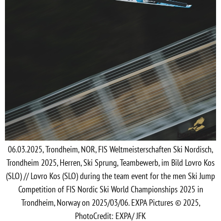
06.03.2025, Trondheim, NOR, FIS Weltmeisterschaften Ski Nordisch,
Trondheim 2025, Herren, Ski Sprung, Teambewerb, im Bild Lovro Kos
(SLO) // Lovro Kos (SLO) during the team event for the men Ski Jump
Competition of FIS Nordic Ski World Championships 2025 in
Trondheim, Norway on 2025/03/06. EXPA Pictures © 2025,
PhotoCredit: EXPA/ JFK