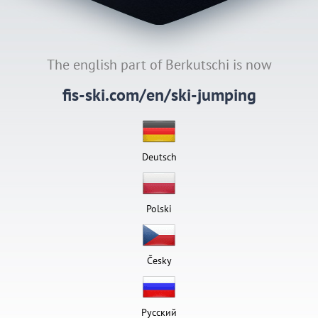
The english part of Berkutschi is now
fis-ski.com/en/ski-jumping
Deutsch
Polski
Česky
Pусский