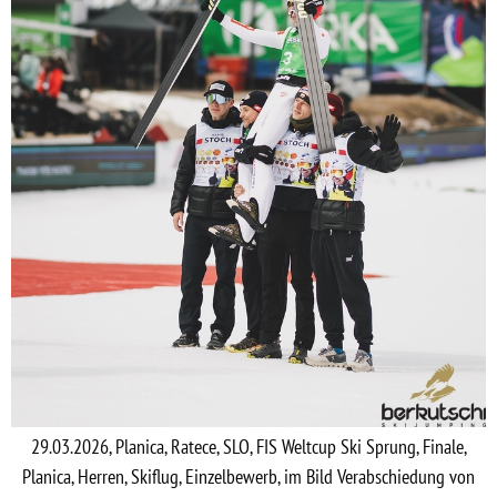
29.03.2026, Planica, Ratece, SLO, FIS Weltcup Ski Sprung, Finale,
Planica, Herren, Skiflug, Einzelbewerb, im Bild Verabschiedung von