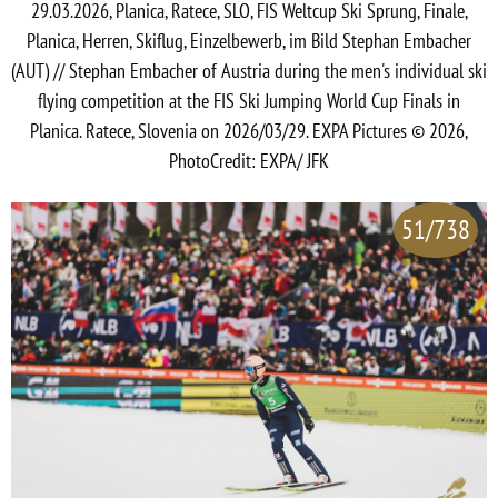
29.03.2026, Planica, Ratece, SLO, FIS Weltcup Ski Sprung, Finale,
Planica, Herren, Skiflug, Einzelbewerb, im Bild Stephan Embacher
(AUT) // Stephan Embacher of Austria during the men's individual ski
flying competition at the FIS Ski Jumping World Cup Finals in
Planica. Ratece, Slovenia on 2026/03/29. EXPA Pictures © 2026,
PhotoCredit: EXPA/ JFK
51/738