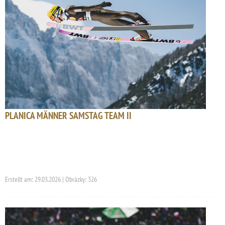
PLANICA MÄNNER SAMSTAG TEAM II
Erstellt am: 29.03.2026 | Obrázky: 326