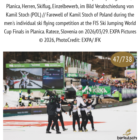
Planica, Herren, Skiflug, Einzelbewerb, im Bild Verabschiedung von
Kamil Stoch (POL) // Farewell of Kamil Stoch of Poland during the
men's individual ski flying competition at the FIS Ski Jumping World
Cup Finals in Planica. Ratece, Slovenia on 2026/03/29. EXPA Pictures
© 2026, PhotoCredit: EXPA/ JFK
47/738