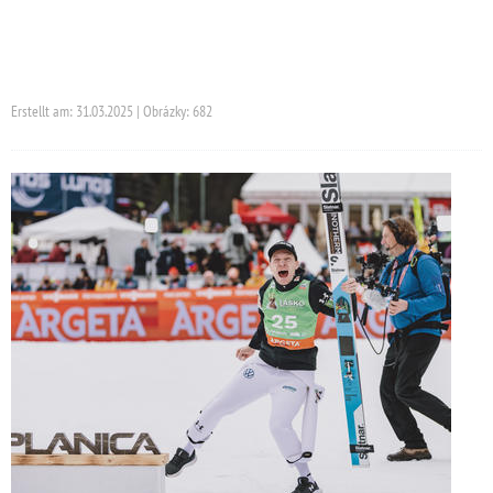
Erstellt am: 31.03.2025 | Obrázky: 682