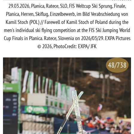
29.03.2026, Planica, Ratece, SLO, FIS Weltcup Ski Sprung, Finale,
Planica, Herren, Skiflug, Einzelbewerb, im Bild Verabschiedung von
Kamil Stoch (POL) // Farewell of Kamil Stoch of Poland during the
men's individual ski flying competition at the FIS Ski Jumping World
Cup Finals in Planica. Ratece, Slovenia on 2026/03/29. EXPA Pictures
© 2026, PhotoCredit: EXPA/ JFK
48/738