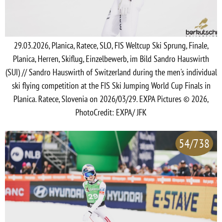
29.03.2026, Planica, Ratece, SLO, FIS Weltcup Ski Sprung, Finale,
Planica, Herren, Skiflug, Einzelbewerb, im Bild Sandro Hauswirth
(SUI) // Sandro Hauswirth of Switzerland during the men's individual
ski flying competition at the FIS Ski Jumping World Cup Finals in
Planica. Ratece, Slovenia on 2026/03/29. EXPA Pictures © 2026,
PhotoCredit: EXPA/ JFK
54/738