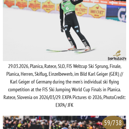
29.03.2026, Planica, Ratece, SLO, FIS Weltcup Ski Sprung, Finale,
Planica, Herren, Skiflug, Einzelbewerb, im Bild Karl Geiger (GER) //
Karl Geiger of Germany during the men's individual ski flying
competition at the FIS Ski Jumping World Cup Finals in Planica.
Ratece, Slovenia on 2026/03/29. EXPA Pictures © 2026, PhotoCredit:
EXPA/ JFK
59/738