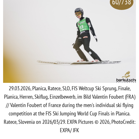
60/738
29.03.2026, Planica, Ratece, SLO, FIS Weltcup Ski Sprung, Finale,
Planica, Herren, Skiflug, Einzelbewerb, im Bild Valentin Foubert (FRA)
// Valentin Foubert of France during the men's individual ski flying
competition at the FIS Ski Jumping World Cup Finals in Planica.
Ratece, Slovenia on 2026/03/29. EXPA Pictures © 2026, PhotoCredit:
EXPA/ JFK