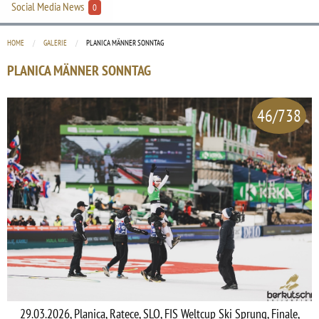
Social Media News
0
HOME
GALERIE
CURRENT:
PLANICA MÄNNER SONNTAG
PLANICA MÄNNER SONNTAG
46/738
29.03.2026, Planica, Ratece, SLO, FIS Weltcup Ski Sprung, Finale,