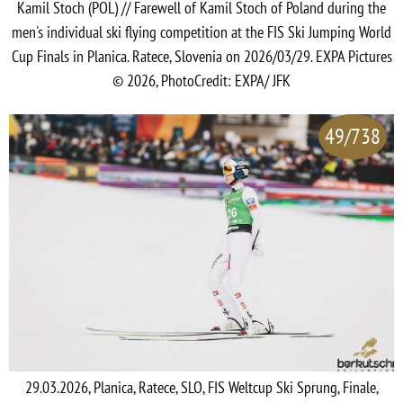
Kamil Stoch (POL) // Farewell of Kamil Stoch of Poland during the
men's individual ski flying competition at the FIS Ski Jumping World
Cup Finals in Planica. Ratece, Slovenia on 2026/03/29. EXPA Pictures
© 2026, PhotoCredit: EXPA/ JFK
49/738
29.03.2026, Planica, Ratece, SLO, FIS Weltcup Ski Sprung, Finale,