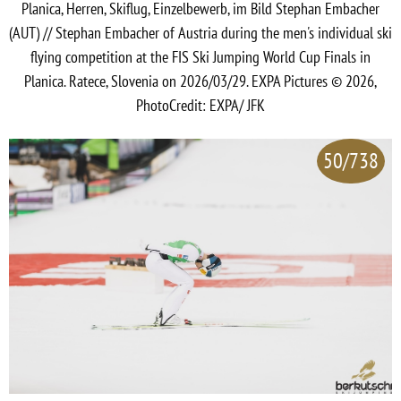
Planica, Herren, Skiflug, Einzelbewerb, im Bild Stephan Embacher
(AUT) // Stephan Embacher of Austria during the men's individual ski
flying competition at the FIS Ski Jumping World Cup Finals in
Planica. Ratece, Slovenia on 2026/03/29. EXPA Pictures © 2026,
PhotoCredit: EXPA/ JFK
50/738