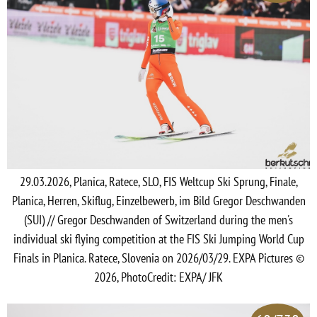
29.03.2026, Planica, Ratece, SLO, FIS Weltcup Ski Sprung, Finale,
Planica, Herren, Skiflug, Einzelbewerb, im Bild Gregor Deschwanden
(SUI) // Gregor Deschwanden of Switzerland during the men's
individual ski flying competition at the FIS Ski Jumping World Cup
Finals in Planica. Ratece, Slovenia on 2026/03/29. EXPA Pictures ©
2026, PhotoCredit: EXPA/ JFK