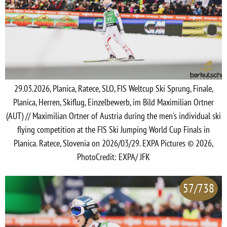
29.03.2026, Planica, Ratece, SLO, FIS Weltcup Ski Sprung, Finale,
Planica, Herren, Skiflug, Einzelbewerb, im Bild Maximilian Ortner
(AUT) // Maximilian Ortner of Austria during the men's individual ski
flying competition at the FIS Ski Jumping World Cup Finals in
Planica. Ratece, Slovenia on 2026/03/29. EXPA Pictures © 2026,
PhotoCredit: EXPA/ JFK
57/738