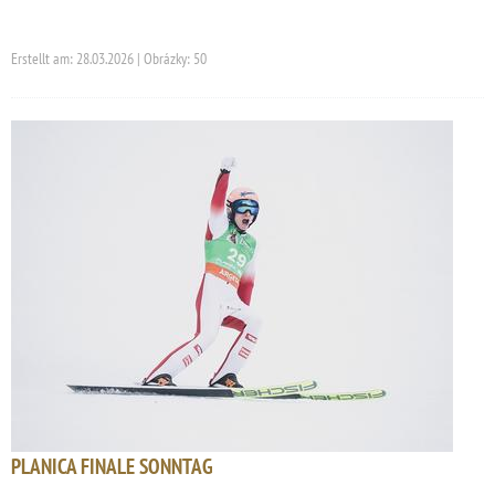
Erstellt am: 28.03.2026 | Obrázky: 50
PLANICA FINALE SONNTAG