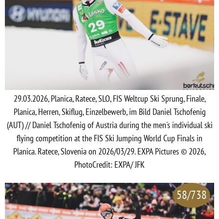
29.03.2026, Planica, Ratece, SLO, FIS Weltcup Ski Sprung, Finale,
Planica, Herren, Skiflug, Einzelbewerb, im Bild Daniel Tschofenig
(AUT) // Daniel Tschofenig of Austria during the men's individual ski
flying competition at the FIS Ski Jumping World Cup Finals in
Planica. Ratece, Slovenia on 2026/03/29. EXPA Pictures © 2026,
PhotoCredit: EXPA/ JFK
58/738