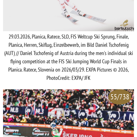
29.03.2026, Planica, Ratece, SLO, FIS Weltcup Ski Sprung, Finale,
Planica, Herren, Skiflug, Einzelbewerb, im Bild Daniel Tschofenig
(AUT) // Daniel Tschofenig of Austria during the men's individual ski
flying competition at the FIS Ski Jumping World Cup Finals in
Planica. Ratece, Slovenia on 2026/03/29. EXPA Pictures © 2026,
PhotoCredit: EXPA/ JFK
55/738