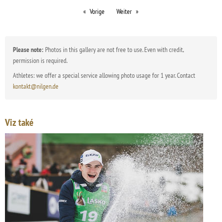
Vorige
Weiter
Please note:
Photos in this gallery are not free to use. Even with credit,
permission is required.
Athletes: we offer a special service allowing photo usage for 1 year. Contact
kontakt@nilgen.de
Viz také