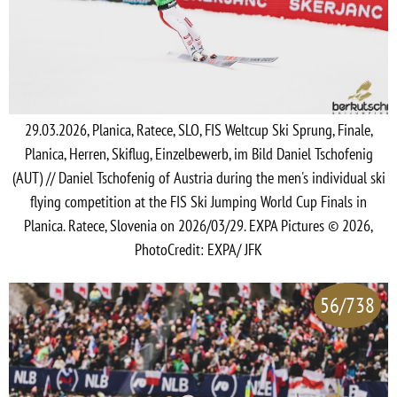
29.03.2026, Planica, Ratece, SLO, FIS Weltcup Ski Sprung, Finale,
Planica, Herren, Skiflug, Einzelbewerb, im Bild Daniel Tschofenig
(AUT) // Daniel Tschofenig of Austria during the men's individual ski
flying competition at the FIS Ski Jumping World Cup Finals in
Planica. Ratece, Slovenia on 2026/03/29. EXPA Pictures © 2026,
PhotoCredit: EXPA/ JFK
56/738