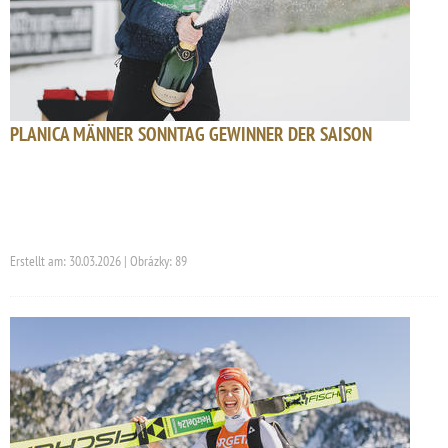
PLANICA MÄNNER SONNTAG GEWINNER DER SAISON
Erstellt am: 30.03.2026 | Obrázky: 89