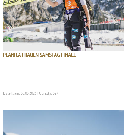
PLANICA FRAUEN SAMSTAG FINALE
Erstellt am: 30.03.2026 | Obrázky: 327