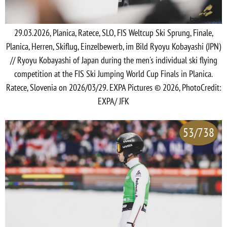
29.03.2026, Planica, Ratece, SLO, FIS Weltcup Ski Sprung, Finale,
Planica, Herren, Skiflug, Einzelbewerb, im Bild Ryoyu Kobayashi (JPN)
// Ryoyu Kobayashi of Japan during the men's individual ski flying
competition at the FIS Ski Jumping World Cup Finals in Planica.
Ratece, Slovenia on 2026/03/29. EXPA Pictures © 2026, PhotoCredit:
EXPA/ JFK
53/738