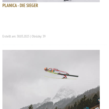
PLANICA - DIE SIEGER
Erstellt am: 30.03.2025 | Obrázky: 39