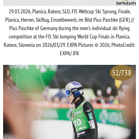
29.03.2026, Planica, Ratece, SLO, FIS Weltcup Ski Sprung, Finale,
Planica, Herren, Skiflug, Einzelbewerb, im Bild Pius Paschke (GER) //
Pius Paschke of Germany during the men's individual ski flying
competition at the FIS Ski Jumping World Cup Finals in Planica.
Ratece, Slovenia on 2026/03/29. EXPA Pictures © 2026, PhotoCredit:
EXPA/ JFK
52/738