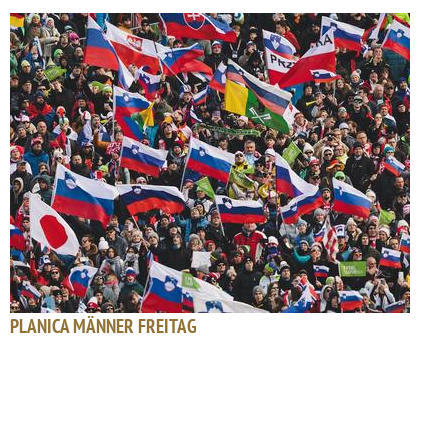
PLANICA MÄNNER FREITAG