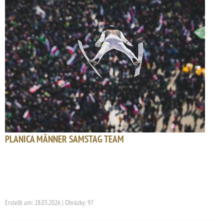
PLANICA MÄNNER SAMSTAG TEAM
Erstellt am: 28.03.2026 | Obrázky: 97