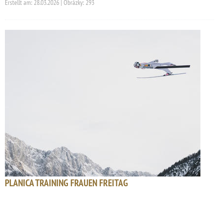
Erstellt am: 28.03.2026 | Obrázky: 293
PLANICA TRAINING FRAUEN FREITAG