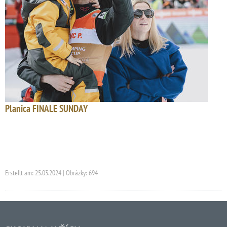
Planica FINALE SUNDAY
Erstellt am: 25.03.2024 | Obrázky: 694