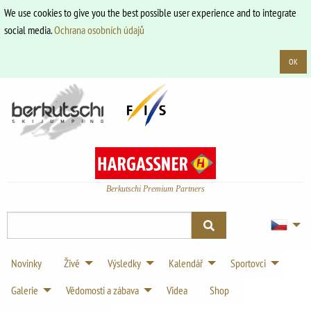
We use cookies to give you the best possible user experience and to integrate
social media.
Ochrana osobních údajů
OK
Berkutschi Premium Partners
Novinky
Živě
Výsledky
Kalendář
Sportovci
Galerie
Vědomosti a zábava
Videa
Shop