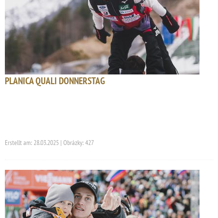
PLANICA QUALI DONNERSTAG
Erstellt am: 28.03.2025 | Obrázky: 427