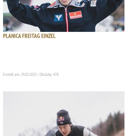
PLANICA FREITAG EINZEL
Erstellt am: 29.03.2025 | Obrázky: 478