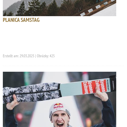
PLANICA SAMSTAG
Erstellt am: 29.03.2025 | Obrázky: 425