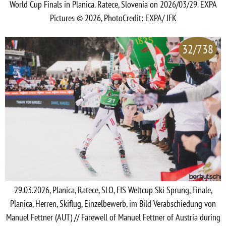
World Cup Finals in Planica. Ratece, Slovenia on 2026/03/29. EXPA
Pictures © 2026, PhotoCredit: EXPA/ JFK
32/738
29.03.2026, Planica, Ratece, SLO, FIS Weltcup Ski Sprung, Finale,
Planica, Herren, Skiflug, Einzelbewerb, im Bild Verabschiedung von
Manuel Fettner (AUT) // Farewell of Manuel Fettner of Austria during