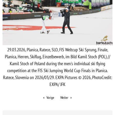
29.03.2026, Planica, Ratece, SLO, FIS Weltcup Ski Sprung, Finale,
Planica, Herren, Skiflug, Einzelbewerb, im Bild Kamil Stoch (POL) //
Kamil Stoch of Poland during the men's individual ski flying
competition at the FIS Ski Jumping World Cup Finals in Planica.
Ratece, Slovenia on 2026/03/29. EXPA Pictures © 2026, PhotoCredit:
EXPA/ JFK
Vorige
Weiter