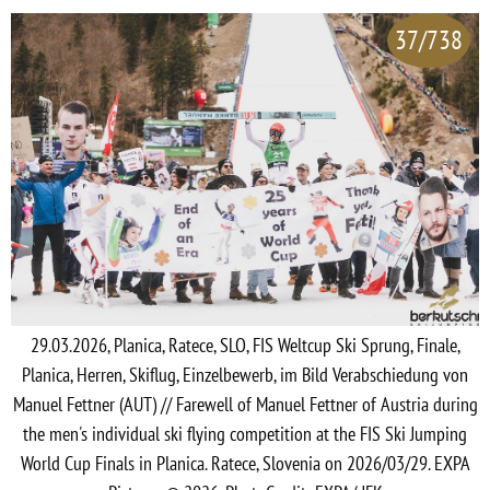
37/738
29.03.2026, Planica, Ratece, SLO, FIS Weltcup Ski Sprung, Finale,
Planica, Herren, Skiflug, Einzelbewerb, im Bild Verabschiedung von
Manuel Fettner (AUT) // Farewell of Manuel Fettner of Austria during
the men's individual ski flying competition at the FIS Ski Jumping
World Cup Finals in Planica. Ratece, Slovenia on 2026/03/29. EXPA