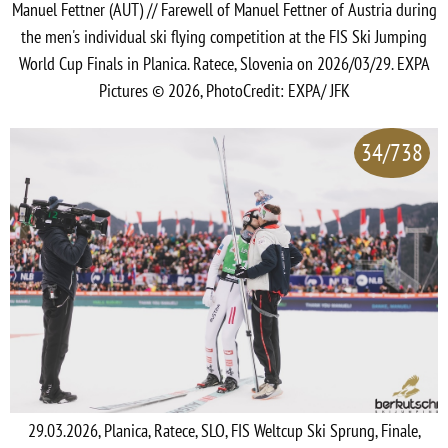
Manuel Fettner (AUT) // Farewell of Manuel Fettner of Austria during
the men's individual ski flying competition at the FIS Ski Jumping
World Cup Finals in Planica. Ratece, Slovenia on 2026/03/29. EXPA
Pictures © 2026, PhotoCredit: EXPA/ JFK
34/738
29.03.2026, Planica, Ratece, SLO, FIS Weltcup Ski Sprung, Finale,