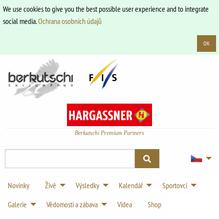
We use cookies to give you the best possible user experience and to integrate
social media.
Ochrana osobních údajů
OK
Berkutschi Premium Partners
Novinky
Živě
Výsledky
Kalendář
Sportovci
Galerie
Vědomosti a zábava
Videa
Shop