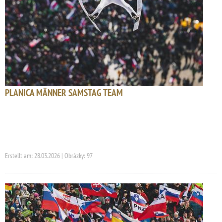
PLANICA MÄNNER SAMSTAG TEAM
Erstellt am: 28.03.2026 | Obrázky: 97