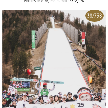
Pictures © 2026, PhotoCredit: EXPA/ JFK
38/738