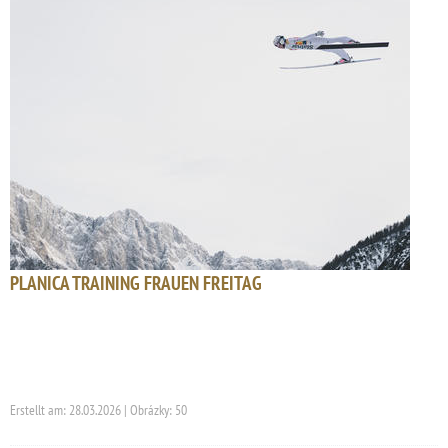
PLANICA TRAINING FRAUEN FREITAG
Erstellt am: 28.03.2026 | Obrázky: 50