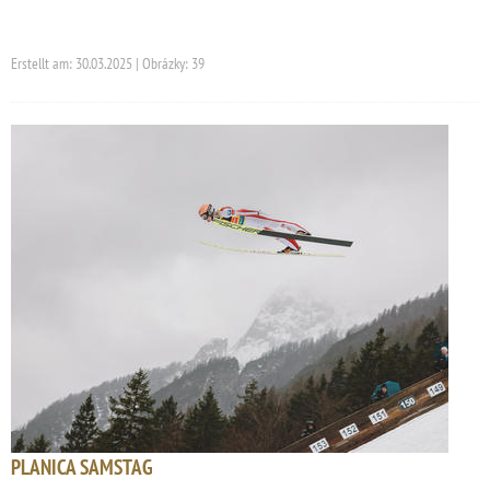
Erstellt am: 30.03.2025 | Obrázky: 39
PLANICA SAMSTAG