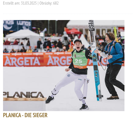
Erstellt am: 31.03.2025 | Obrázky: 682
PLANICA - DIE SIEGER