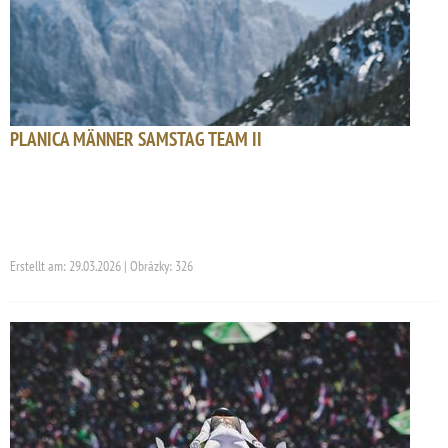
PLANICA MÄNNER SAMSTAG TEAM II
Erstellt am: 29.03.2026 | Obrázky: 326