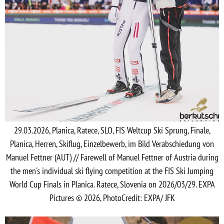
29.03.2026, Planica, Ratece, SLO, FIS Weltcup Ski Sprung, Finale,
Planica, Herren, Skiflug, Einzelbewerb, im Bild Verabschiedung von
Manuel Fettner (AUT) // Farewell of Manuel Fettner of Austria during
the men's individual ski flying competition at the FIS Ski Jumping
World Cup Finals in Planica. Ratece, Slovenia on 2026/03/29. EXPA
Pictures © 2026, PhotoCredit: EXPA/ JFK