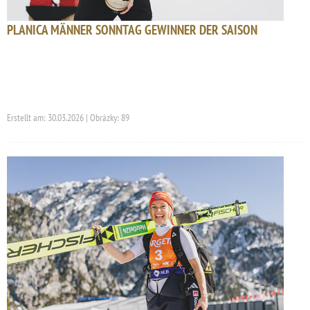
PLANICA MÄNNER SONNTAG GEWINNER DER SAISON
Erstellt am: 30.03.2026 | Obrázky: 89