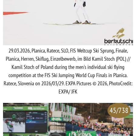
29.03.2026, Planica, Ratece, SLO, FIS Weltcup Ski Sprung, Finale,
Planica, Herren, Skiflug, Einzelbewerb, im Bild Kamil Stoch (POL) //
Kamil Stoch of Poland during the men's individual ski flying
competition at the FIS Ski Jumping World Cup Finals in Planica.
Ratece, Slovenia on 2026/03/29. EXPA Pictures © 2026, PhotoCredit:
EXPA/ JFK
45/738