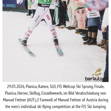
29.03.2026, Planica, Ratece, SLO, FIS Weltcup Ski Sprung, Finale,
Planica, Herren, Skiflug, Einzelbewerb, im Bild Verabschiedung von
Manuel Fettner (AUT) // Farewell of Manuel Fettner of Austria during
the men's individual ski flying competition at the FIS Ski Jumping