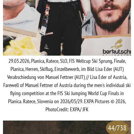
29.03.2026, Planica, Ratece, SLO, FIS Weltcup Ski Sprung, Finale,
Planica, Herren, Skiflug, Einzelbewerb, im Bild Lisa Eder (AUT)
Verabschiedung von Manuel Fettner (AUT) // Lisa Eder of Austria,
Farewell of Manuel Fettner of Austria during the men's individual ski
flying competition at the FIS Ski Jumping World Cup Finals in
Planica. Ratece, Slovenia on 2026/03/29. EXPA Pictures © 2026,
PhotoCredit: EXPA/ JFK
44/738