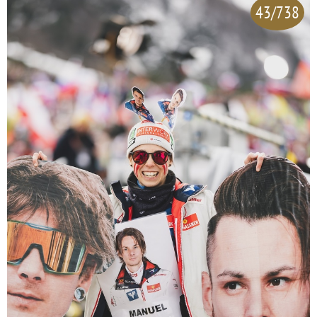
43/738