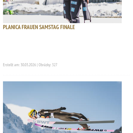
PLANICA FRAUEN SAMSTAG FINALE
Erstellt am: 30.03.2026 | Obrázky: 327