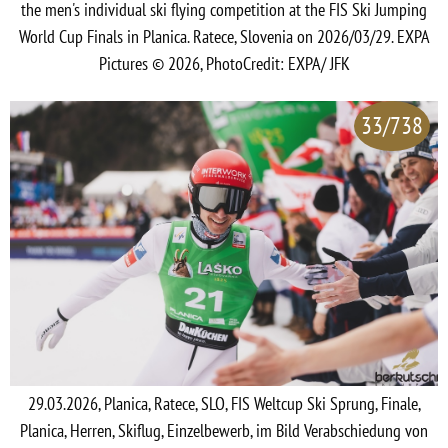
the men's individual ski flying competition at the FIS Ski Jumping
World Cup Finals in Planica. Ratece, Slovenia on 2026/03/29. EXPA
Pictures © 2026, PhotoCredit: EXPA/ JFK
33/738
29.03.2026, Planica, Ratece, SLO, FIS Weltcup Ski Sprung, Finale,
Planica, Herren, Skiflug, Einzelbewerb, im Bild Verabschiedung von