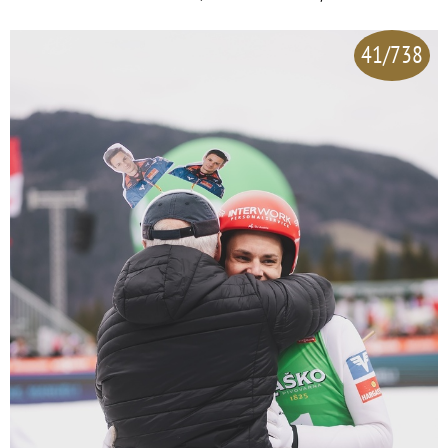
41/738