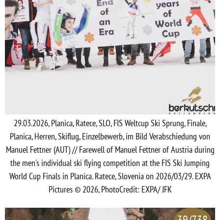
29.03.2026, Planica, Ratece, SLO, FIS Weltcup Ski Sprung, Finale,
Planica, Herren, Skiflug, Einzelbewerb, im Bild Verabschiedung von
Manuel Fettner (AUT) // Farewell of Manuel Fettner of Austria during
the men's individual ski flying competition at the FIS Ski Jumping
World Cup Finals in Planica. Ratece, Slovenia on 2026/03/29. EXPA
Pictures © 2026, PhotoCredit: EXPA/ JFK
39/738