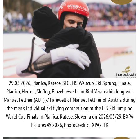
29.03.2026, Planica, Ratece, SLO, FIS Weltcup Ski Sprung, Finale,
Planica, Herren, Skiflug, Einzelbewerb, im Bild Verabschiedung von
Manuel Fettner (AUT) // Farewell of Manuel Fettner of Austria during
the men's individual ski flying competition at the FIS Ski Jumping
World Cup Finals in Planica. Ratece, Slovenia on 2026/03/29. EXPA
Pictures © 2026, PhotoCredit: EXPA/ JFK