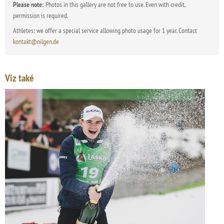
Please note:
Photos in this gallery are not free to use. Even with credit,
permission is required.
Athletes: we offer a special service allowing photo usage for 1 year. Contact
kontakt@nilgen.de
Viz také