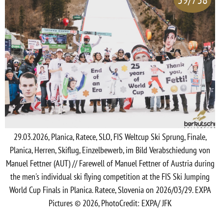
29.03.2026, Planica, Ratece, SLO, FIS Weltcup Ski Sprung, Finale,
Planica, Herren, Skiflug, Einzelbewerb, im Bild Verabschiedung von
Manuel Fettner (AUT) // Farewell of Manuel Fettner of Austria during
the men's individual ski flying competition at the FIS Ski Jumping
World Cup Finals in Planica. Ratece, Slovenia on 2026/03/29. EXPA
Pictures © 2026, PhotoCredit: EXPA/ JFK