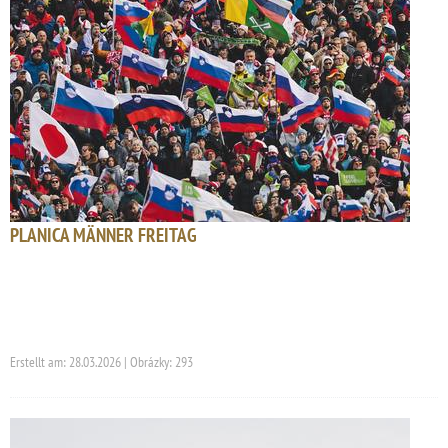
PLANICA MÄNNER FREITAG
Erstellt am: 28.03.2026 | Obrázky: 293