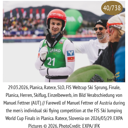
40/738
29.03.2026, Planica, Ratece, SLO, FIS Weltcup Ski Sprung, Finale,
Planica, Herren, Skiflug, Einzelbewerb, im Bild Verabschiedung von
Manuel Fettner (AUT) // Farewell of Manuel Fettner of Austria during
the men's individual ski flying competition at the FIS Ski Jumping
World Cup Finals in Planica. Ratece, Slovenia on 2026/03/29. EXPA
Pictures © 2026, PhotoCredit: EXPA/ JFK