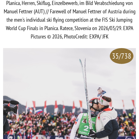
Planica, Herren, Skiflug, Einzelbewerb, im Bild Verabschiedung von
Manuel Fettner (AUT) // Farewell of Manuel Fettner of Austria during
the men's individual ski flying competition at the FIS Ski Jumping
World Cup Finals in Planica. Ratece, Slovenia on 2026/03/29. EXPA
Pictures © 2026, PhotoCredit: EXPA/ JFK
35/738