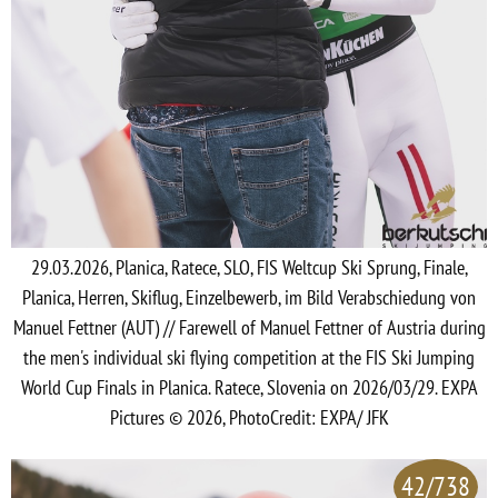
29.03.2026, Planica, Ratece, SLO, FIS Weltcup Ski Sprung, Finale,
Planica, Herren, Skiflug, Einzelbewerb, im Bild Verabschiedung von
Manuel Fettner (AUT) // Farewell of Manuel Fettner of Austria during
the men's individual ski flying competition at the FIS Ski Jumping
World Cup Finals in Planica. Ratece, Slovenia on 2026/03/29. EXPA
Pictures © 2026, PhotoCredit: EXPA/ JFK
42/738