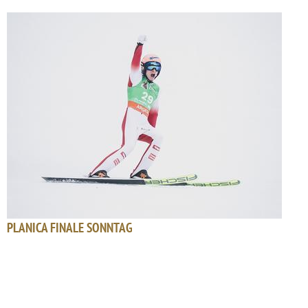
PLANICA FINALE SONNTAG