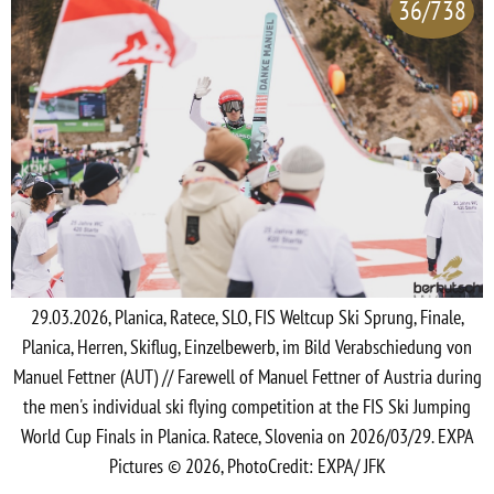
36/738
29.03.2026, Planica, Ratece, SLO, FIS Weltcup Ski Sprung, Finale,
Planica, Herren, Skiflug, Einzelbewerb, im Bild Verabschiedung von
Manuel Fettner (AUT) // Farewell of Manuel Fettner of Austria during
the men's individual ski flying competition at the FIS Ski Jumping
World Cup Finals in Planica. Ratece, Slovenia on 2026/03/29. EXPA
Pictures © 2026, PhotoCredit: EXPA/ JFK